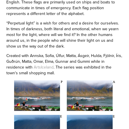
English. These flags are primarily used on ships and boats to
communicate in times of emergency. Each flag position
represents a different letter of the alphabet.
“Perpetual light” is a wish for others and a desire for ourselves.
In times of darkness, both literal and emotional, when we yearn
most for the light, where will we find it? In the other humans
around us, in the people who will shine their light on us and
show us the way out of the dark.
Created with Annska, Sofia, Úlfur, Matta, Ásgeir, Hulda, Fjölnir, Íris,
Guðrún, Matta, Omar, Elma, Gunnar and Gummi while in
residence with
ArtsIceland
. The series was exhibited in the
town's small shopping mall.