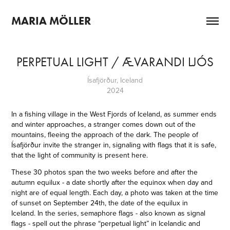
MARIA MÖLLER
PERPETUAL LIGHT / ÆVARANDI LJÓS
Ísafjörður, Iceland
2024
In a fishing village in the West Fjords of Iceland, as summer ends
and winter approaches, a stranger comes down out of the
mountains, fleeing the approach of the dark. The people of
Ísafjörður invite the stranger in, signaling with flags that it is safe,
that the light of community is present here.
These 30 photos span the two weeks before and after the
autumn equilux - a date shortly after the equinox when day and
night are of equal length. Each day, a photo was taken at the time
of sunset on September 24th, the date of the equilux in
Iceland.
In the series, semaphore flags - also known as signal
flags - spell out the phrase “perpetual light” in Icelandic and