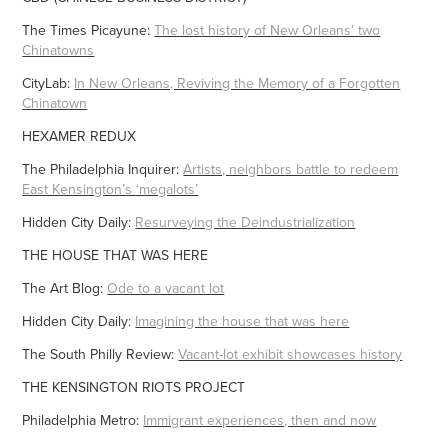
The Times Picayune:
The lost history of New Orleans’ two
Chinatowns
CityLab:
In New Orleans, Reviving the Memory of a Forgotten
Chinatown
HEXAMER REDUX
The Philadelphia Inquirer:
Artists, neighbors battle to redeem
East Kensington’s ‘megalots’
Hidden City Daily:
Resurveying the Deindustrialization
THE HOUSE THAT WAS HERE
The Art Blog:
Ode to a vacant lot
Hidden City Daily:
Imagining the house that was here
The South Philly Review:
Vacant-lot exhibit showcases history
THE KENSINGTON RIOTS PROJECT
Philadelphia Metro:
Immigrant experiences, then and now