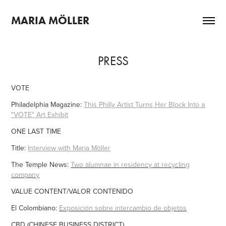
MARIA MÖLLER
PRESS
VOTE
Philadelphia Magazine:
This Philly Artist Turns Her Block Into a
"VOTE" Art Exhibit
ONE LAST TIME
Title:
Interview with Maria Möller
The Temple News:
Two alumnae in residency at recycling
company
VALUE CONTENT/VALOR CONTENIDO
El Colombiano:
Exposición sobre intercambio de objetos
CBD (CHINESE BUSINESS DISTRICT)