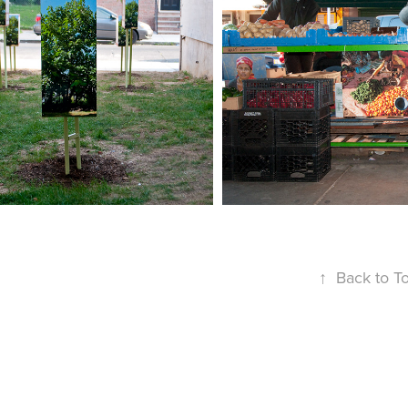
 HOUSE THAT WAS 
THE 9TH STREE
HERE
↑
Back to T