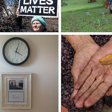
VALUE 
FAR TO GO
CONTENT/VA
CONTENI