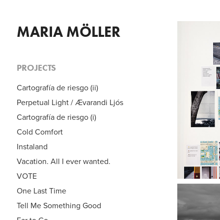
MARIA MÖLLER
PROJECTS
C
Cartografía de riesgo (ii)
Perpetual Light / Ævarandi Ljós
Cartografía de riesgo (i)
Cold Comfort
Instaland
Vacation. All I ever wanted.
VOTE
One Last Time
Tell Me Something Good