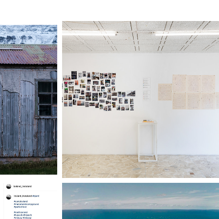
HT / 
CARTOGRAFÍA DE 
LJÓS
RIESGO (I)