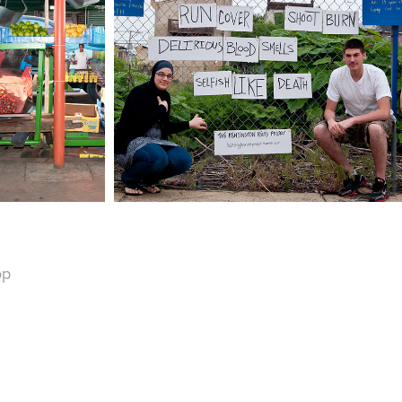
THE KENSINGTON 
T HAAT
RIOTS PROJECT
op