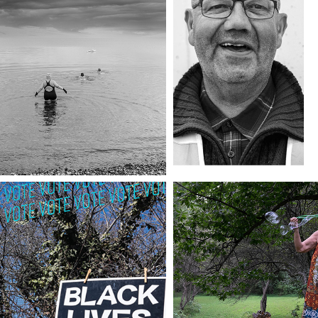
OLD COMFORT
INSTALA
VOTE
ONE LAST 