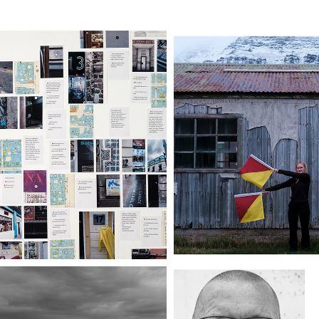
ARTOGRAFÍA DE 
PERPETUAL LIG
RIESGO (II)
ÆVARANDI 