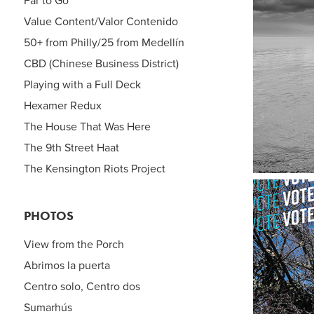
Far to Go
Value Content/Valor Contenido
50+ from Philly/25 from Medellín
C
CBD (Chinese Business District)
Playing with a Full Deck
Hexamer Redux
The House That Was Here
The 9th Street Haat
The Kensington Riots Project
PHOTOS
View from the Porch
Abrimos la puerta
Centro solo, Centro dos
Sumarhús