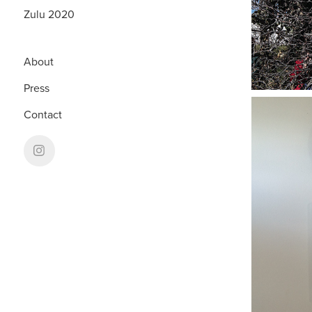
Zulu 2020
About
Press
Contact