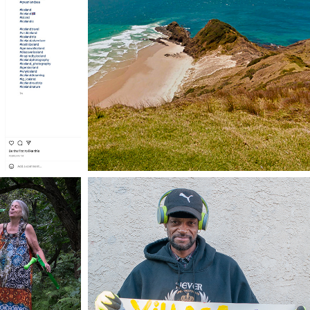
VACATION. ALL I EVER 
ND
WANTED.
TELL ME SOMETHING 
TIME
GOOD