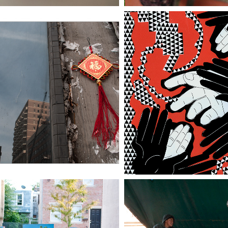
CBD (CHINESE 
PLAYING WITH A
SINESS DISTRICT)
DECK