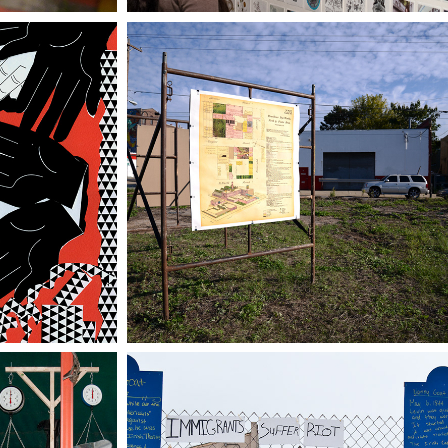
 FULL 
HEXAMER REDUX