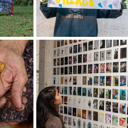
50+ FROM PHILLY/25 
LOR 
FROM MEDELLÍN
DO