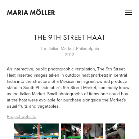
MARIA MÖLLER
THE 9TH STREET HAAT
The Italian Market, Philadelphia
2012
An interactive, public photographic installation,
The 9th Street
Haat i
nserted images taken in outdoor haat (markets) in central
India into the structure of a Mexican immigrant-owned produce
stand in South Philadelphia’s 9th Street Market, commonly know
as the Italian Market. Small photographs of items one could buy
at the haat were available for purchase alongside the Market’s
usual fruits and vegetables.
Project website